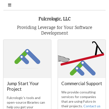
Fulcrologic, LLC
Providing Leverage for Your Software
Development
Jump Start Your
Commercial Support
Project
We provide consulting
services for companies
Fulcrologic's tools and
that are using Fulcro in
open-source libraries can
their projects.
Contact us
help you get your