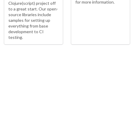
for more information.
Clojure(script) project off
to a great start. Our open-
source libraries include
samples for setting up
everything from base
development to CI
testing.